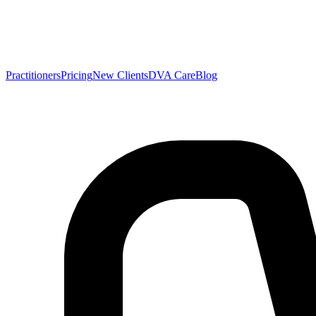
Practitioners
Pricing
New Clients
DVA Care
Blog