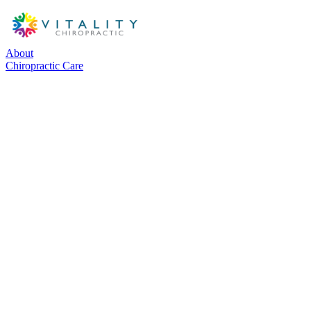
About
Chiropractic Care