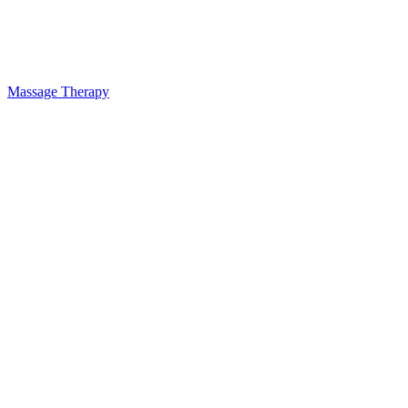
Massage Therapy