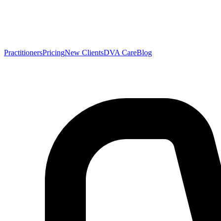
Practitioners
Pricing
New Clients
DVA Care
Blog