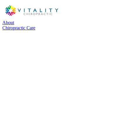
About
Chiropractic Care