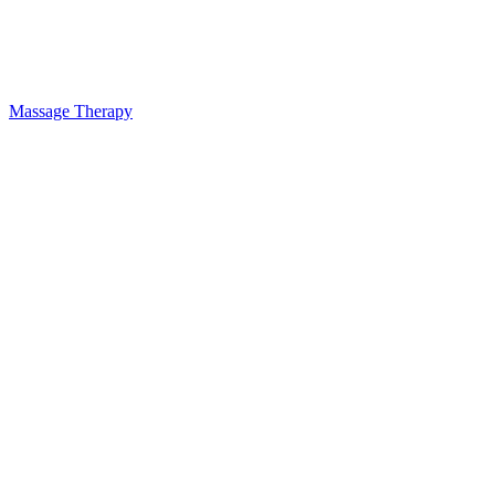
Massage Therapy