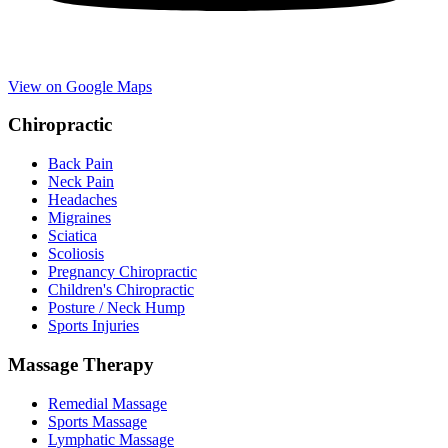
View on Google Maps
Chiropractic
Back Pain
Neck Pain
Headaches
Migraines
Sciatica
Scoliosis
Pregnancy Chiropractic
Children's Chiropractic
Posture / Neck Hump
Sports Injuries
Massage Therapy
Remedial Massage
Sports Massage
Lymphatic Massage