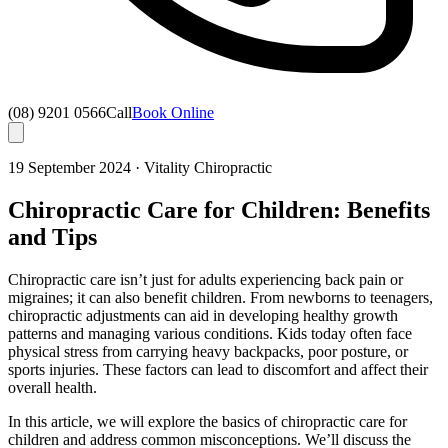
(08) 9201 0566
Call
Book Online
19 September 2024
·
Vitality Chiropractic
Chiropractic Care for Children: Benefits
and Tips
Chiropractic care isn’t just for adults experiencing back pain or
migraines; it can also benefit children. From newborns to teenagers,
chiropractic adjustments can aid in developing healthy growth
patterns and managing various conditions. Kids today often face
physical stress from carrying heavy backpacks, poor posture, or
sports injuries. These factors can lead to discomfort and affect their
overall health.
In this article, we will explore the basics of chiropractic care for
children and address common misconceptions. We’ll discuss the