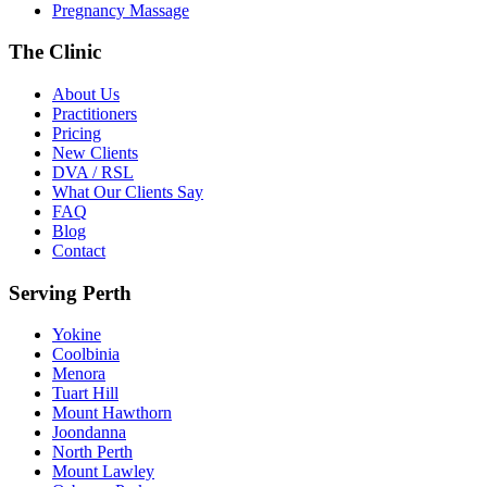
Pregnancy Massage
The Clinic
About Us
Practitioners
Pricing
New Clients
DVA / RSL
What Our Clients Say
FAQ
Blog
Contact
Serving Perth
Yokine
Coolbinia
Menora
Tuart Hill
Mount Hawthorn
Joondanna
North Perth
Mount Lawley