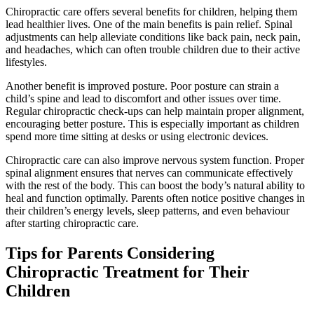
Chiropractic care offers several benefits for children, helping them
lead healthier lives. One of the main benefits is pain relief. Spinal
adjustments can help alleviate conditions like back pain, neck pain,
and headaches, which can often trouble children due to their active
lifestyles.
Another benefit is improved posture. Poor posture can strain a
child’s spine and lead to discomfort and other issues over time.
Regular chiropractic check-ups can help maintain proper alignment,
encouraging better posture. This is especially important as children
spend more time sitting at desks or using electronic devices.
Chiropractic care can also improve nervous system function. Proper
spinal alignment ensures that nerves can communicate effectively
with the rest of the body. This can boost the body’s natural ability to
heal and function optimally. Parents often notice positive changes in
their children’s energy levels, sleep patterns, and even behaviour
after starting chiropractic care.
Tips for Parents Considering
Chiropractic Treatment for Their
Children