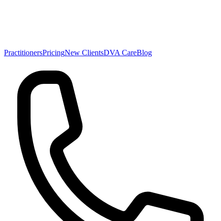
Practitioners
Pricing
New Clients
DVA Care
Blog