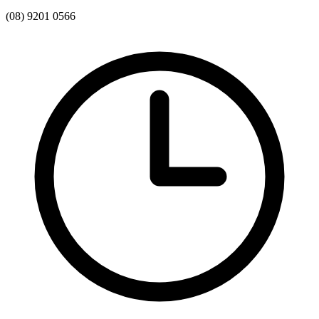
(08) 9201 0566