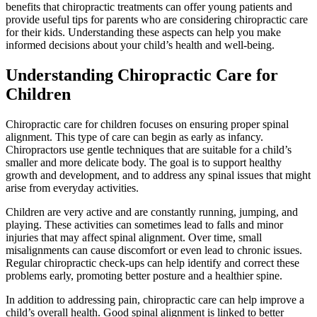
benefits that chiropractic treatments can offer young patients and
provide useful tips for parents who are considering chiropractic care
for their kids. Understanding these aspects can help you make
informed decisions about your child’s health and well-being.
Understanding Chiropractic Care for
Children
Chiropractic care for children focuses on ensuring proper spinal
alignment. This type of care can begin as early as infancy.
Chiropractors use gentle techniques that are suitable for a child’s
smaller and more delicate body. The goal is to support healthy
growth and development, and to address any spinal issues that might
arise from everyday activities.
Children are very active and are constantly running, jumping, and
playing. These activities can sometimes lead to falls and minor
injuries that may affect spinal alignment. Over time, small
misalignments can cause discomfort or even lead to chronic issues.
Regular chiropractic check-ups can help identify and correct these
problems early, promoting better posture and a healthier spine.
In addition to addressing pain, chiropractic care can help improve a
child’s overall health. Good spinal alignment is linked to better