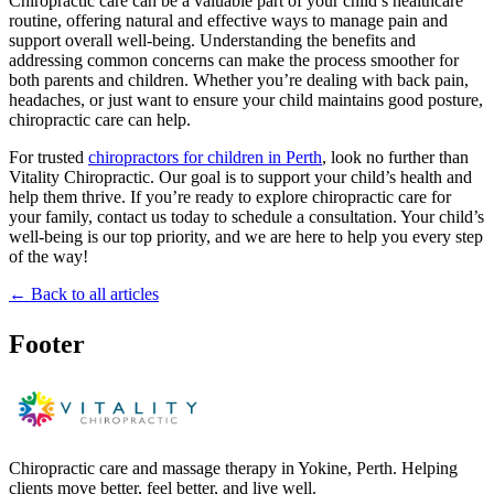
Chiropractic care can be a valuable part of your child’s healthcare
routine, offering natural and effective ways to manage pain and
support overall well-being. Understanding the benefits and
addressing common concerns can make the process smoother for
both parents and children. Whether you’re dealing with back pain,
headaches, or just want to ensure your child maintains good posture,
chiropractic care can help.
For trusted
chiropractors for children in Perth
, look no further than
Vitality Chiropractic. Our goal is to support your child’s health and
help them thrive. If you’re ready to explore chiropractic care for
your family, contact us today to schedule a consultation. Your child’s
well-being is our top priority, and we are here to help you every step
of the way!
← Back to all articles
Footer
Chiropractic care and massage therapy in Yokine, Perth. Helping
clients move better, feel better, and live well.