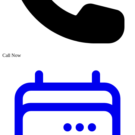
Call Now