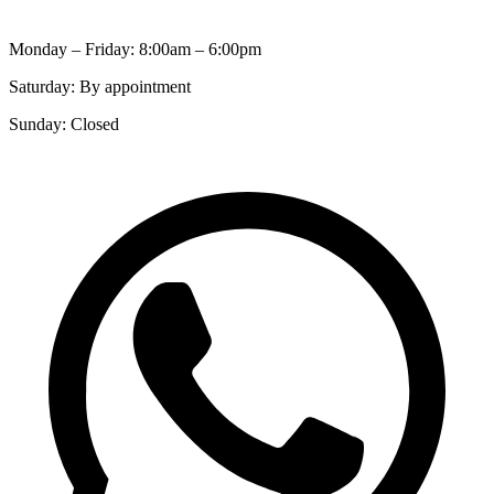
Monday – Friday: 8:00am – 6:00pm
Saturday: By appointment
Sunday: Closed