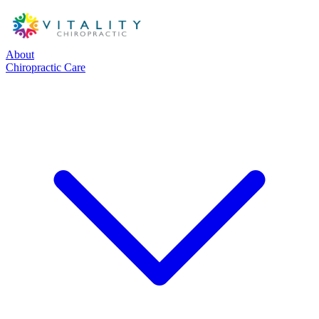
About
Chiropractic Care