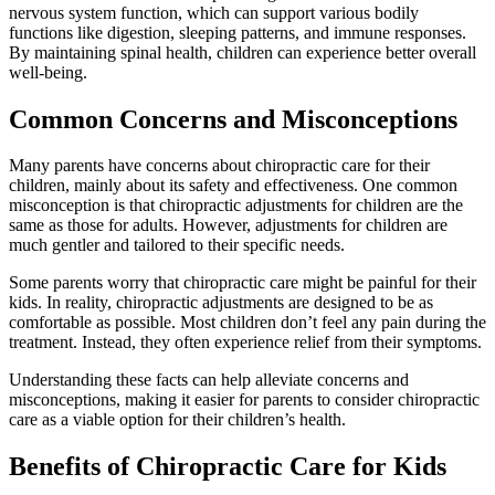
nervous system function, which can support various bodily
functions like digestion, sleeping patterns, and immune responses.
By maintaining spinal health, children can experience better overall
well-being.
Common Concerns and Misconceptions
Many parents have concerns about chiropractic care for their
children, mainly about its safety and effectiveness. One common
misconception is that chiropractic adjustments for children are the
same as those for adults. However, adjustments for children are
much gentler and tailored to their specific needs.
Some parents worry that chiropractic care might be painful for their
kids. In reality, chiropractic adjustments are designed to be as
comfortable as possible. Most children don’t feel any pain during the
treatment. Instead, they often experience relief from their symptoms.
Understanding these facts can help alleviate concerns and
misconceptions, making it easier for parents to consider chiropractic
care as a viable option for their children’s health.
Benefits of Chiropractic Care for Kids