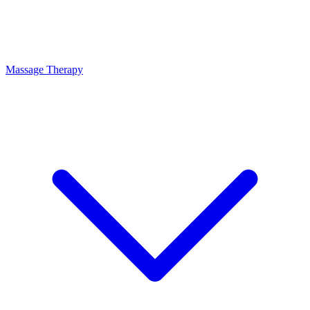
Massage Therapy