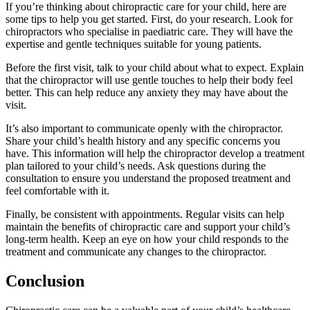
If you’re thinking about chiropractic care for your child, here are
some tips to help you get started. First, do your research. Look for
chiropractors who specialise in paediatric care. They will have the
expertise and gentle techniques suitable for young patients.
Before the first visit, talk to your child about what to expect. Explain
that the chiropractor will use gentle touches to help their body feel
better. This can help reduce any anxiety they may have about the
visit.
It’s also important to communicate openly with the chiropractor.
Share your child’s health history and any specific concerns you
have. This information will help the chiropractor develop a treatment
plan tailored to your child’s needs. Ask questions during the
consultation to ensure you understand the proposed treatment and
feel comfortable with it.
Finally, be consistent with appointments. Regular visits can help
maintain the benefits of chiropractic care and support your child’s
long-term health. Keep an eye on how your child responds to the
treatment and communicate any changes to the chiropractor.
Conclusion