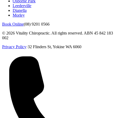
Osborne Park
Leederville
Dianella
Morley
Book Online
(08) 9201 0566
©
2026
Vitality Chiropractic. All rights reserved. ABN
45 842 183
002
Privacy Policy
·
32 Flinders St, Yokine WA 6060