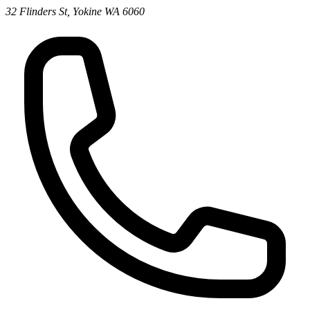
32 Flinders St, Yokine WA 6060