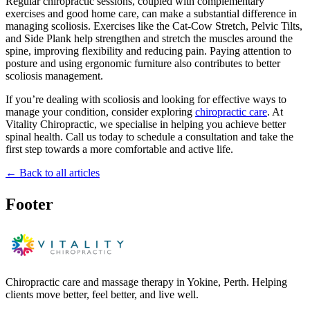
Regular chiropractic sessions, coupled with complementary
exercises and good home care, can make a substantial difference in
managing scoliosis. Exercises like the Cat-Cow Stretch, Pelvic Tilts,
and Side Plank help strengthen and stretch the muscles around the
spine, improving flexibility and reducing pain. Paying attention to
posture and using ergonomic furniture also contributes to better
scoliosis management.
If you’re dealing with scoliosis and looking for effective ways to
manage your condition, consider exploring
chiropractic care
. At
Vitality Chiropractic, we specialise in helping you achieve better
spinal health. Call us today to schedule a consultation and take the
first step towards a more comfortable and active life.
← Back to all articles
Footer
Chiropractic care and massage therapy in Yokine, Perth. Helping
clients move better, feel better, and live well.