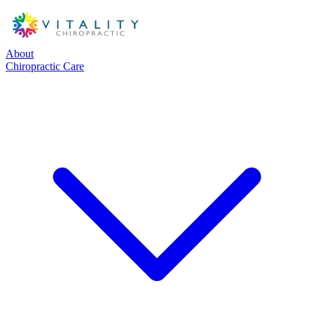
About
Chiropractic Care