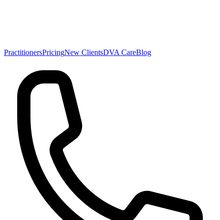
Practitioners
Pricing
New Clients
DVA Care
Blog