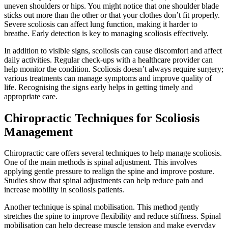
uneven shoulders or hips. You might notice that one shoulder blade
sticks out more than the other or that your clothes don’t fit properly.
Severe scoliosis can affect lung function, making it harder to
breathe. Early detection is key to managing scoliosis effectively.
In addition to visible signs, scoliosis can cause discomfort and affect
daily activities. Regular check-ups with a healthcare provider can
help monitor the condition. Scoliosis doesn’t always require surgery;
various treatments can manage symptoms and improve quality of
life. Recognising the signs early helps in getting timely and
appropriate care.
Chiropractic Techniques for Scoliosis
Management
Chiropractic care offers several techniques to help manage scoliosis.
One of the main methods is spinal adjustment. This involves
applying gentle pressure to realign the spine and improve posture.
Studies show that spinal adjustments can help reduce pain and
increase mobility in scoliosis patients.
Another technique is spinal mobilisation. This method gently
stretches the spine to improve flexibility and reduce stiffness. Spinal
mobilisation can help decrease muscle tension and make everyday