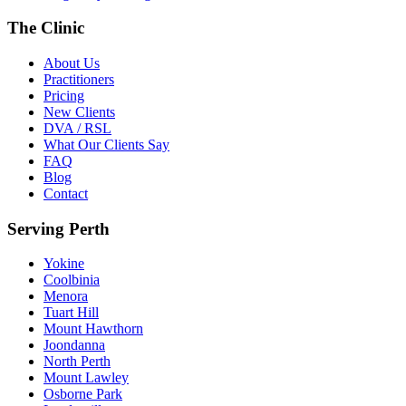
The Clinic
About Us
Practitioners
Pricing
New Clients
DVA / RSL
What Our Clients Say
FAQ
Blog
Contact
Serving Perth
Yokine
Coolbinia
Menora
Tuart Hill
Mount Hawthorn
Joondanna
North Perth
Mount Lawley
Osborne Park