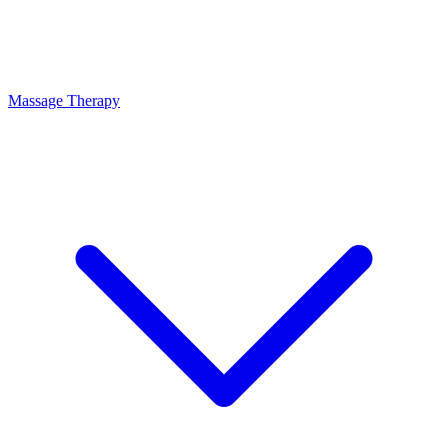
Massage Therapy