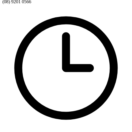
(08) 9201 0566