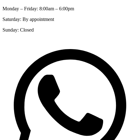
Monday – Friday: 8:00am – 6:00pm
Saturday: By appointment
Sunday: Closed