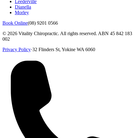
Leederville
Dianella
Morley
Book Online
(08) 9201 0566
©
2026
Vitality Chiropractic. All rights reserved. ABN
45 842 183
002
Privacy Policy
·
32 Flinders St, Yokine WA 6060