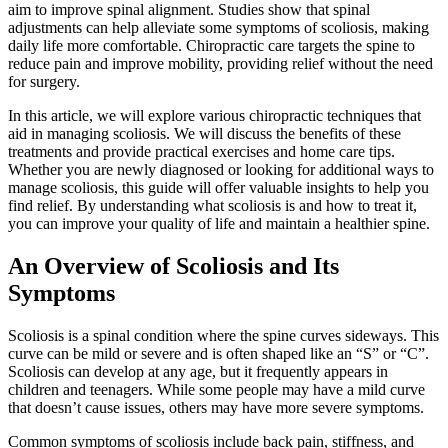
aim to improve spinal alignment. Studies show that spinal
adjustments can help alleviate some symptoms of scoliosis, making
daily life more comfortable. Chiropractic care targets the spine to
reduce pain and improve mobility, providing relief without the need
for surgery.
In this article, we will explore various chiropractic techniques that
aid in managing scoliosis. We will discuss the benefits of these
treatments and provide practical exercises and home care tips.
Whether you are newly diagnosed or looking for additional ways to
manage scoliosis, this guide will offer valuable insights to help you
find relief. By understanding what scoliosis is and how to treat it,
you can improve your quality of life and maintain a healthier spine.
An Overview of Scoliosis and Its
Symptoms
Scoliosis is a spinal condition where the spine curves sideways. This
curve can be mild or severe and is often shaped like an “S” or “C”.
Scoliosis can develop at any age, but it frequently appears in
children and teenagers. While some people may have a mild curve
that doesn’t cause issues, others may have more severe symptoms.
Common symptoms of scoliosis include back pain, stiffness, and