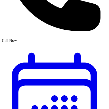
Call Now