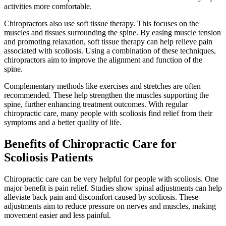
activities more comfortable.
Chiropractors also use soft tissue therapy. This focuses on the
muscles and tissues surrounding the spine. By easing muscle tension
and promoting relaxation, soft tissue therapy can help relieve pain
associated with scoliosis. Using a combination of these techniques,
chiropractors aim to improve the alignment and function of the
spine.
Complementary methods like exercises and stretches are often
recommended. These help strengthen the muscles supporting the
spine, further enhancing treatment outcomes. With regular
chiropractic care, many people with scoliosis find relief from their
symptoms and a better quality of life.
Benefits of Chiropractic Care for
Scoliosis Patients
Chiropractic care can be very helpful for people with scoliosis. One
major benefit is pain relief. Studies show spinal adjustments can help
alleviate back pain and discomfort caused by scoliosis. These
adjustments aim to reduce pressure on nerves and muscles, making
movement easier and less painful.