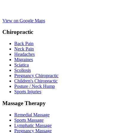
View on Google Maps
Chiropractic
Back Pain
Neck Pain
Headaches
Migraines
Sciatica
Scoliosis
Pregnancy Chiropractic
Children's Chiropractic
Posture / Neck Hump
Sports Injuries
Massage Therapy
Remedial Massage
Sports Massage
Lymphatic Massage
Pregnancy Massage