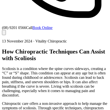
(08) 9201 0566
Call
Book Online
13 November 2024
·
Vitality Chiropractic
How Chiropractic Techniques Can Assist
with Scoliosis
Scoliosis is a condition where the spine curves sideways, creating a
“C” or “S” shape. This condition can appear at any age but is often
found during childhood or adolescence. Scoliosis can lead to back
pain, stiffness, and uneven shoulders or hips. It can also affect
breathing if the curve is severe. Living with scoliosis can be
challenging, especially when it comes to managing pain and
discomfort.
Chiropractic care offers a non-invasive approach to help manage the
symptoms of scoliosis. Through specific techniques, chiropractors