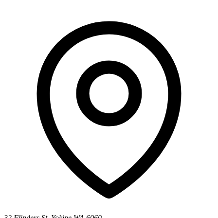
32 Flinders St, Yokine WA 6060