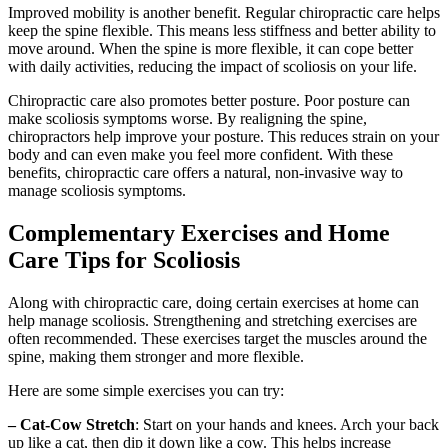
Improved mobility is another benefit. Regular chiropractic care helps
keep the spine flexible. This means less stiffness and better ability to
move around. When the spine is more flexible, it can cope better
with daily activities, reducing the impact of scoliosis on your life.
Chiropractic care also promotes better posture. Poor posture can
make scoliosis symptoms worse. By realigning the spine,
chiropractors help improve your posture. This reduces strain on your
body and can even make you feel more confident. With these
benefits, chiropractic care offers a natural, non-invasive way to
manage scoliosis symptoms.
Complementary Exercises and Home
Care Tips for Scoliosis
Along with chiropractic care, doing certain exercises at home can
help manage scoliosis. Strengthening and stretching exercises are
often recommended. These exercises target the muscles around the
spine, making them stronger and more flexible.
Here are some simple exercises you can try:
– Cat-Cow Stretch
: Start on your hands and knees. Arch your back
up like a cat, then dip it down like a cow. This helps increase