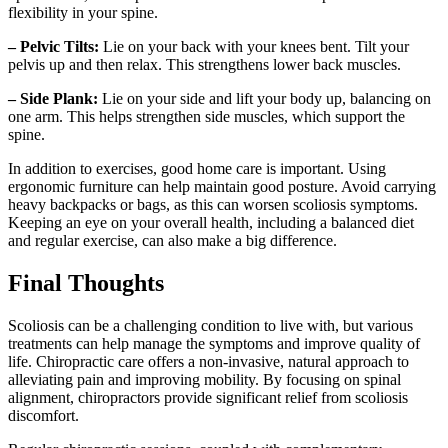
flexibility in your spine.
– Pelvic Tilts:
Lie on your back with your knees bent. Tilt your
pelvis up and then relax. This strengthens lower back muscles.
– Side Plank:
Lie on your side and lift your body up, balancing on
one arm. This helps strengthen side muscles, which support the
spine.
In addition to exercises, good home care is important. Using
ergonomic furniture can help maintain good posture. Avoid carrying
heavy backpacks or bags, as this can worsen scoliosis symptoms.
Keeping an eye on your overall health, including a balanced diet
and regular exercise, can also make a big difference.
Final Thoughts
Scoliosis can be a challenging condition to live with, but various
treatments can help manage the symptoms and improve quality of
life. Chiropractic care offers a non-invasive, natural approach to
alleviating pain and improving mobility. By focusing on spinal
alignment, chiropractors provide significant relief from scoliosis
discomfort.